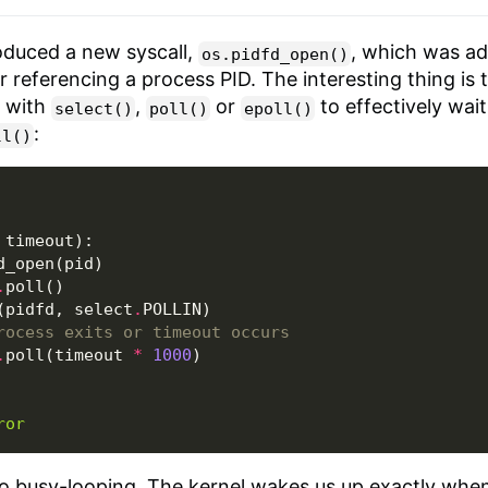
roduced a new syscall,
, which was ad
os.pidfd_open()
or referencing a process PID. The interesting thing is
n with
,
or
to effectively wait
select()
poll()
epoll()
:
ll()
timeout
):
d_open
(
pid
)
.
poll
()
(
pidfd
,
select
.
POLLIN
)
rocess exits or timeout occurs
.
poll
(
timeout
*
1000
)
ror
o busy-looping. The kernel wakes us up exactly whe