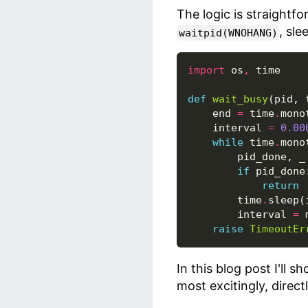
The logic is straightf
, sle
waitpid(WNOHANG)
import
os
,
time
def
wait_busy
(
pid
,
end
=
time
.
mono
interval
=
0.00
while
time
.
mono
pid_done
,
_
if
pid_done
return
time
.
sleep
(
interval
=
raise
TimeoutEr
In this blog post I'll s
most excitingly, direc