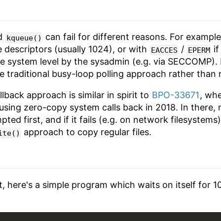
d
can fail for different reasons. For exampl
kqueue()
e descriptors (usually 1024), or with
/
if
EACCES
EPERM
he system level by the sysadmin (e.g. via SECCOMP). In
the traditional busy-loop polling approach rather than 
lback approach is similar in spirit to
BPO-33671
, whe
using zero-copy system calls back in 2018. In there, 
pted first, and if it fails (e.g. on network filesystems
approach to copy regular files.
ite()
, here's a simple program which waits on itself for 