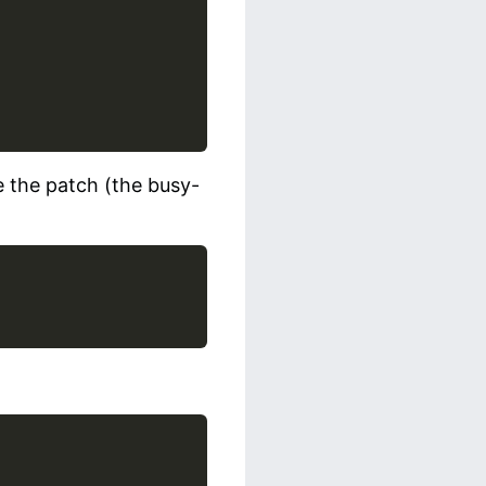
e the patch (the busy-