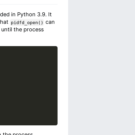
ded in Python 3.9. It
 that
can
pidfd_open()
 until the process
n the process