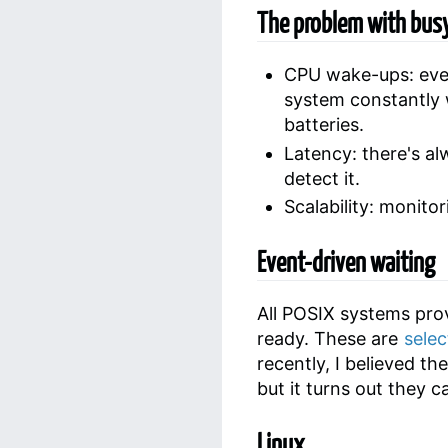
The problem with busy
CPU wake-ups: even
system constantly 
batteries.
Latency: there's a
detect it.
Scalability: monito
Event-driven waiting
All POSIX systems pro
ready. These are
selec
recently, I believed th
but it turns out they 
Linux