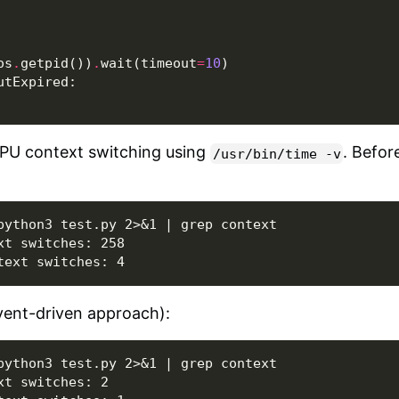
os
.
getpid
())
.
wait
(
timeout
=
10
)
utExpired
:
PU context switching using
. Befor
/usr/bin/time
-v
python3 test.py 2>&1 | grep context

t switches: 258

vent-driven approach):
python3 test.py 2>&1 | grep context

t switches: 2
