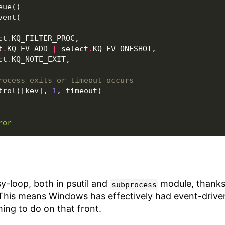
eue
()
vent
(
ct
.
KQ_FILTER_PROC
,
t
.
KQ_EV_ADD
|
select
.
KQ_EV_ONESHOT
,
ct
.
KQ_NOTE_EXIT
,
rocess exits or timeout occurs
trol
([
kev
],
1
,
timeout
)
ror
-loop, both in psutil and
module, thanks
subprocess
 This means Windows has effectively had event-drive
hing to do on that front.