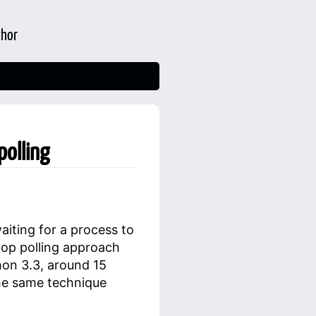
thor
polling
iting for a process to
oop polling approach
hon 3.3, around 15
he same technique