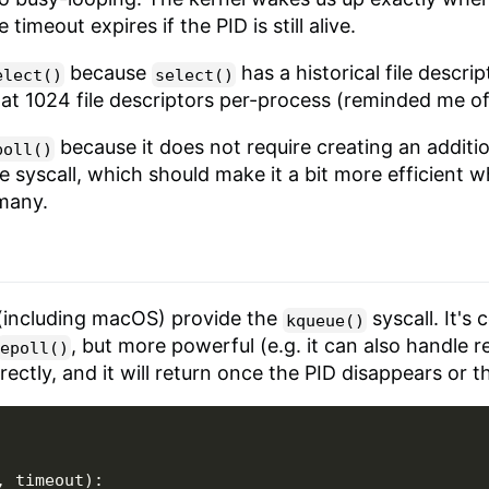
imeout expires if the PID is still alive.
because
has a historical file descript
elect()
select()
t at 1024 file descriptors per-process (reminded me o
because it does not require creating an additiona
poll()
le syscall, which should make it a bit more efficient 
 many.
(including macOS) provide the
syscall. It's 
kqueue()
, but more powerful (e.g. it can also handle re
epoll()
ectly, and it will return once the PID disappears or t
,
timeout
):