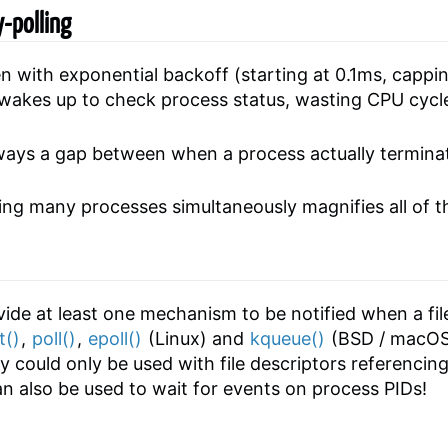
-polling
 with exponential backoff (starting at 0.1ms, cappi
wakes up to check process status, wasting CPU cycl
lways a gap between when a process actually termin
ring many processes simultaneously magnifies all of 
vide at least one mechanism to be notified when a fi
t()
,
poll()
,
epoll()
(Linux) and
kqueue()
(BSD / macOS)
ey could only be used with file descriptors referencing
can also be used to wait for events on process PIDs!