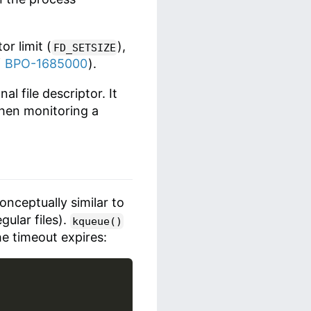
or limit (
),
FD_SETSIZE
f
BPO-1685000
).
l file descriptor. It
when monitoring a
conceptually similar to
gular files).
kqueue()
he timeout expires: