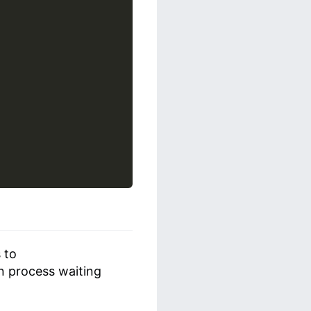
 to
n process waiting