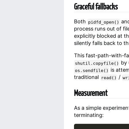
Graceful fallbacks
Both
an
pidfd_open()
process runs out of fil
explicitly blocked at t
silently falls back to 
This fast-path-with-fal
by 
shutil.copyfile()
is attem
os.sendfile()
traditional
/
read()
wr
Measurement
As a simple experiment
terminating: