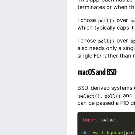
terminates or when the t
I chose
over
poll()
s
which typically caps i
I chose
over
poll()
e
also needs only a sing
single FD rather than
macOS and BSD
BSD-derived systems 
,
and
select()
poll()
can be passed a PID dir
import
select
def
wait_kqueue
(
pid