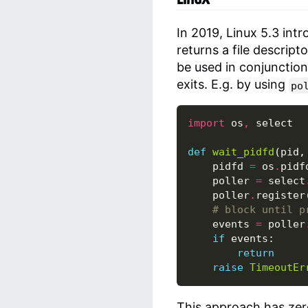
In 2019, Linux 5.3 int
returns a file descript
be used in conjunctio
exits. E.g. by using
po
import
os
,
select
def
wait_pidfd
(
pid
,
pidfd
=
os
.
pidf
poller
=
select
poller
.
register
# block until p
events
=
poller
if
events
:
return
raise
TimeoutEr
This approach has zer