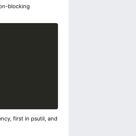
non-blocking
cy, first in psutil, and