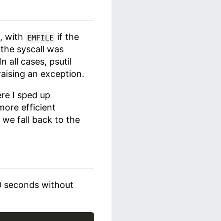
e, with
if the
EMFILE
 the syscall was
 all cases, psutil
raising an exception.
re I sped up
more efficient
) we fall back to the
10 seconds without