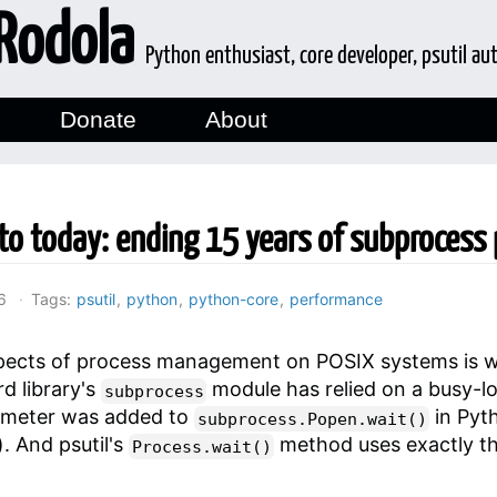
Rodola
Python enthusiast, core developer, psutil au
Donate
About
to today: ending 15 years of subprocess 
6
Tags:
psutil
,
python
,
python-core
,
performance
spects of process management on POSIX systems is wa
d library's
module has relied on a busy-l
subprocess
meter was added to
in Pyt
subprocess.Popen.wait()
). And psutil's
method uses exactly t
Process.wait()