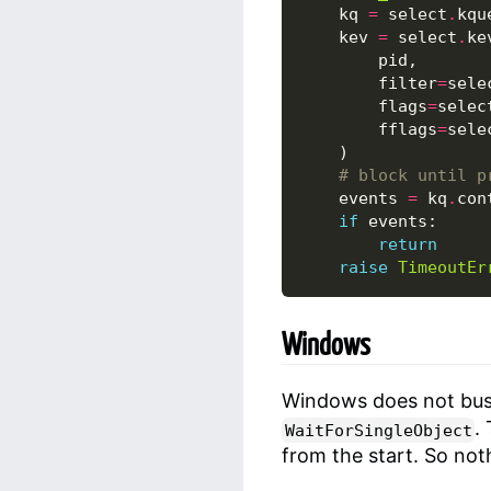
kq
=
select
.
kqu
kev
=
select
.
ke
pid
,
filter
=
sele
flags
=
selec
fflags
=
sele
)
# block until p
events
=
kq
.
con
if
events
:
return
raise
TimeoutEr
Windows
Windows does not busy
.
WaitForSingleObject
from the start. So not