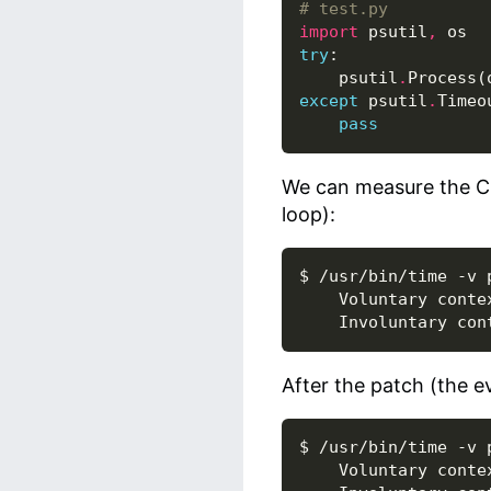
# test.py
import
psutil
,
os
try
:
psutil
.
Process
(
except
psutil
.
Timeo
pass
We can measure the C
loop):
$ /usr/bin/time -v 
    Voluntary contex
After the patch (the e
$ /usr/bin/time -v 
    Voluntary contex