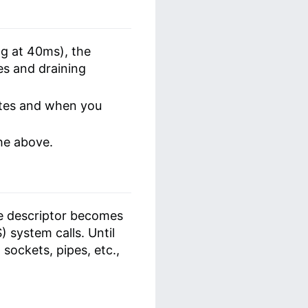
ng at 40ms), the
es and draining
ates and when you
the above.
le descriptor becomes
 system calls. Until
 sockets, pipes, etc.,