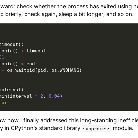
orward: check whether the process has exited using 
ep briefly, check again, sleep a bit longer, and so on.
timeout
):
tonic
()
+
timeout
01
tonic
()
<
end
:
=
os
.
waitpid
(
pid
,
os
.
WNOHANG
)
:
interval
)
min
(
interval
*
2
,
0.04
)
ror
how how I finally addressed this long-standing inefficien
tly in CPython's standard library
module.
subprocess