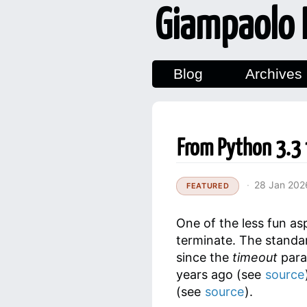
Giampaolo 
Blog
Archives
From Python 3.3 
28 Jan 202
FEATURED
One of the less fun a
terminate. The standar
since the
timeout
para
years ago (see
source
(see
source
).